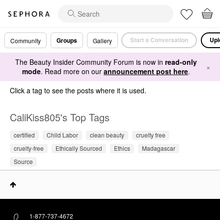
Start a Conversation
Upl
Groups
Community
Gallery
The Beauty Insider Community Forum is now in
read-only
×
mode
. Read more on our
announcement post here
.
Click a tag to see the posts where it is used.
CaliKiss805's Top Tags
certified
Child Labor
clean beauty
cruelty free
cruelty-free
Ethically Sourced
Ethics
Madagascar
Source
1-877-737-4672