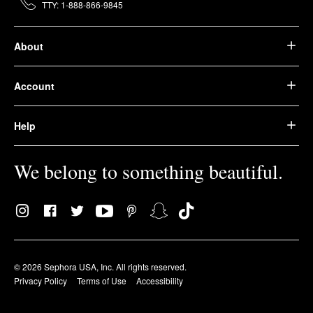
TTY: 1-888-866-9845
About
Account
Help
We belong to something beautiful.
© 2026 Sephora USA, Inc. All rights reserved.
Privacy Policy
Terms of Use
Accessibility