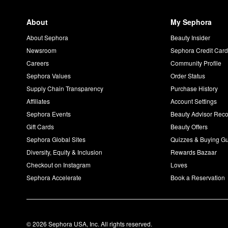
About
My Sephora
About Sephora
Beauty Insider
Newsroom
Sephora Credit Car
Careers
Community Profile
Sephora Values
Order Status
Supply Chain Transparency
Purchase History
Affiliates
Account Settings
Sephora Events
Beauty Advisor Re
Gift Cards
Beauty Offers
Sephora Global Sites
Quizzes & Buying G
Diversity, Equity & Inclusion
Rewards Bazaar
Checkout on Instagram
Loves
Sephora Accelerate
Book a Reservation
© 2026 Sephora USA, Inc. All rights reserved.