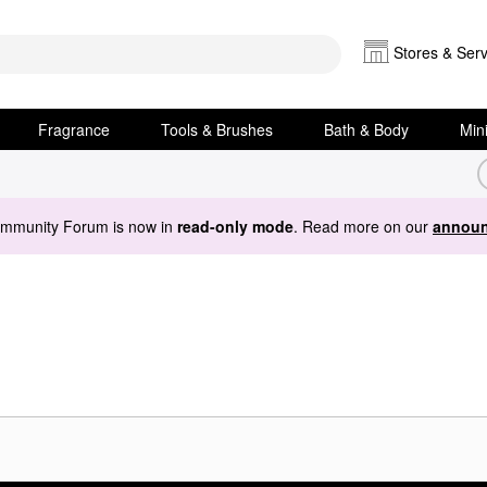
Stores & Serv
Fragrance
Tools & Brushes
Bath & Body
Min
ommunity Forum is now in
read-only mode
. Read more on our
announ