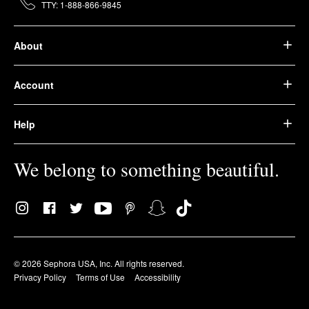
TTY: 1-888-866-9845
About
Account
Help
We belong to something beautiful.
© 2026 Sephora USA, Inc. All rights reserved.
Privacy Policy
Terms of Use
Accessibility