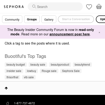
Start a Conversation
Upl
Groups
Community
Gallery
The Beauty Insider Community Forum is now in
read-only
×
mode
. Read more on our
announcement post here
.
Click a tag to see the posts where it is used.
Buootiful's Top Tags
beauty budget
beauty sale
beautyproduct
beautytrend
insider sale
lowbuy
Rouge sale
Sephora Sale
thisorthat
vib sale
1-877-737-4672