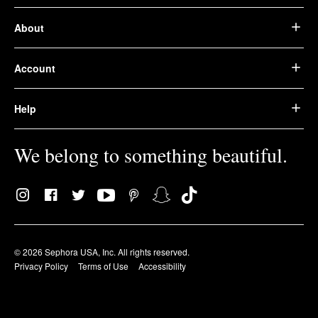
About
Account
Help
We belong to something beautiful.
© 2026 Sephora USA, Inc. All rights reserved.
Privacy Policy
Terms of Use
Accessibility