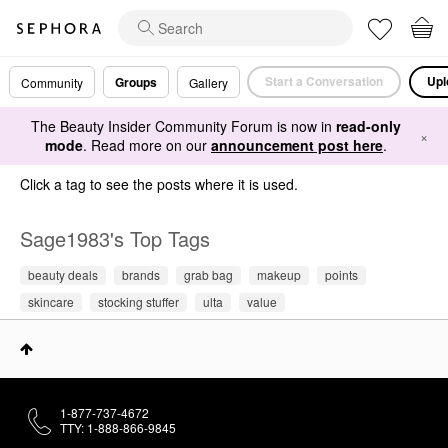
Start a Conversation
Upl
Groups
Community
Gallery
The Beauty Insider Community Forum is now in
read-only
×
mode
. Read more on our
announcement post here
.
Click a tag to see the posts where it is used.
Sage1983's Top Tags
beauty deals
brands
grab bag
makeup
points
skincare
stocking stuffer
ulta
value
1-877-737-4672
TTY: 1-888-866-9845