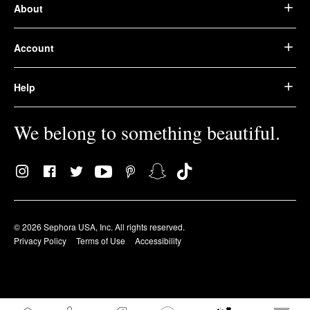
About
Account
Help
We belong to something beautiful.
© 2026 Sephora USA, Inc. All rights reserved.
Privacy Policy
Terms of Use
Accessibility