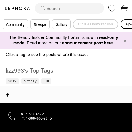
Start a Conversation
Upl
Groups
Community
Gallery
The Beauty Insider Community Forum is now in
read-only
×
mode
. Read more on our
announcement post here
.
Click a tag to see the posts where it is used.
lizz993's Top Tags
2019
birthday
Gift
1-877-737-4672
TTY: 1-888-866-9845