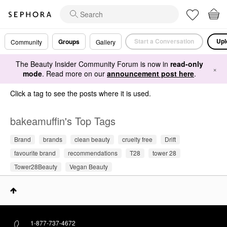
Start a Conversation
Upl
Groups
Community
Gallery
The Beauty Insider Community Forum is now in
read-only
×
mode
. Read more on our
announcement post here
.
Click a tag to see the posts where it is used.
bakeamuffin's Top Tags
Brand
brands
clean beauty
cruelty free
Drift
favourite brand
recommendations
T28
tower 28
Tower28Beauty
Vegan Beauty
1-877-737-4672