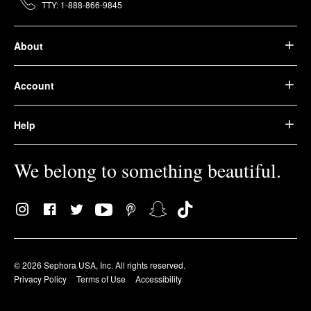
TTY: 1-888-866-9845
About
Account
Help
We belong to something beautiful.
© 2026 Sephora USA, Inc. All rights reserved.
Privacy Policy
Terms of Use
Accessibility