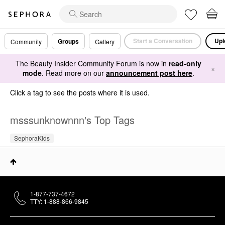
Start a Conversation
Upl
Groups
Community
Gallery
The Beauty Insider Community Forum is now in
read-only
×
mode
. Read more on our
announcement post here
.
Click a tag to see the posts where it is used.
msssunknownnn's Top Tags
SephoraKids
1-877-737-4672
TTY: 1-888-866-9845