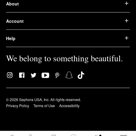
About
Account
Help
We belong to something beautiful.
© 2026 Sephora USA, Inc. All rights reserved.
Privacy Policy
Terms of Use
Accessibility