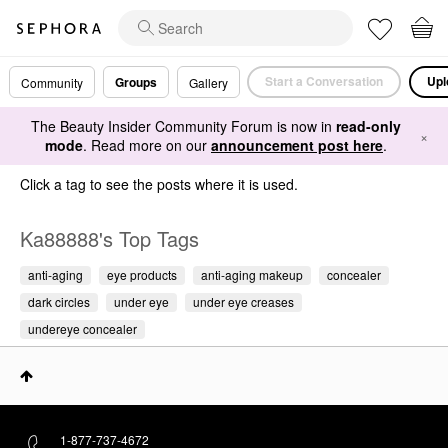
Start a Conversation
Upl
Groups
Community
Gallery
The Beauty Insider Community Forum is now in
read-only
×
mode
. Read more on our
announcement post here
.
Click a tag to see the posts where it is used.
Ka88888's Top Tags
anti-aging
eye products
anti-aging makeup
concealer
dark circles
under eye
under eye creases
undereye concealer
1-877-737-4672