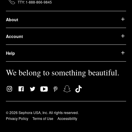
TTY: 1-888-866-9845
About
Account
Help
We belong to something beautiful.
© 2026 Sephora USA, Inc. All rights reserved.
Privacy Policy
Terms of Use
Accessibility