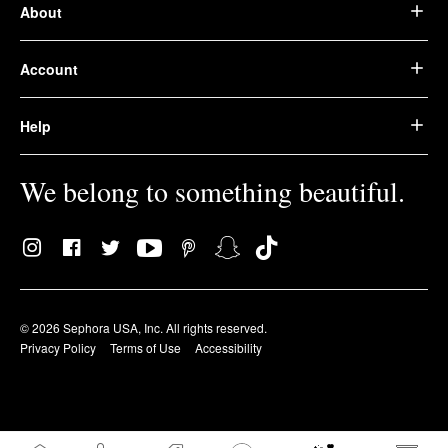
About
Account
Help
We belong to something beautiful.
© 2026 Sephora USA, Inc. All rights reserved.
Privacy Policy
Terms of Use
Accessibility