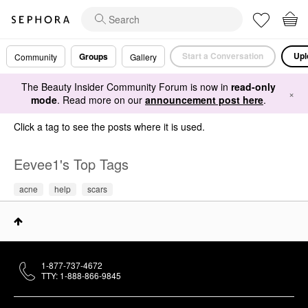
Start a Conversation
Upl
Groups
Community
Gallery
The Beauty Insider Community Forum is now in
read-only
×
mode
. Read more on our
announcement post here
.
Click a tag to see the posts where it is used.
Eevee1's Top Tags
acne
help
scars
1-877-737-4672
TTY: 1-888-866-9845