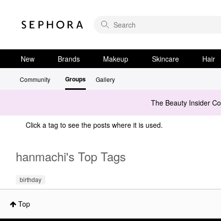
New
Brands
Makeup
Skincare
Hair
Groups
Community
Gallery
The Beauty Insider C
Click a tag to see the posts where it is used.
hanmachi's Top Tags
birthday
Top