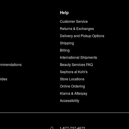
Help
Customer Service
d
Returns & Exchanges
Delivery and Pickup Options
Shipping
Billing
International Shipments
commendations
Beauty Services FAQ
Sephora at Kohl's
uides
Store Locations
Online Ordering
Klarna & Afterpay
Accessibility
1-877-737-4672