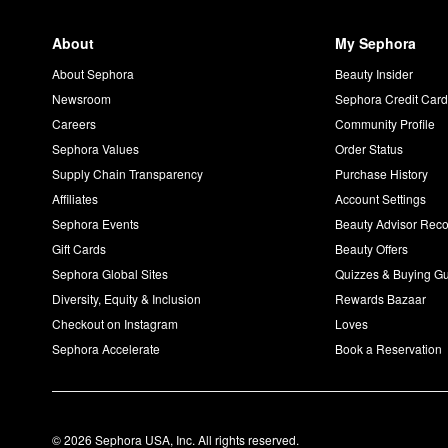
About
My Sephora
About Sephora
Beauty Insider
Newsroom
Sephora Credit Car
Careers
Community Profile
Sephora Values
Order Status
Supply Chain Transparency
Purchase History
Affiliates
Account Settings
Sephora Events
Beauty Advisor Re
Gift Cards
Beauty Offers
Sephora Global Sites
Quizzes & Buying G
Diversity, Equity & Inclusion
Rewards Bazaar
Checkout on Instagram
Loves
Sephora Accelerate
Book a Reservation
© 2026 Sephora USA, Inc. All rights reserved.