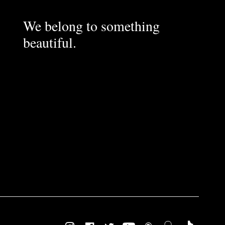
We belong to something
beautiful.