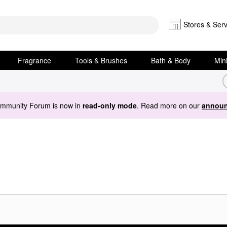
Stores & Serv
Fragrance
Tools & Brushes
Bath & Body
Min
ommunity Forum is now in
read-only mode
. Read more on our
announ