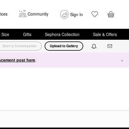
ices
Community
Sign In
i Size
Gifts
Sephora Collection
Sale & Offers
Start a Conversation
Upload to Gallery
cement post here
.
×