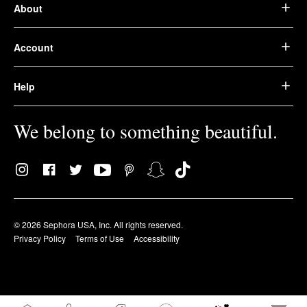
About
Account
Help
We belong to something beautiful.
© 2026 Sephora USA, Inc. All rights reserved.
Privacy Policy
Terms of Use
Accessibility