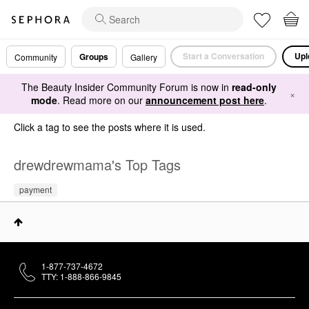
Start a Conversation
Upl
Groups
Community
Gallery
The Beauty Insider Community Forum is now in
read-only
×
mode
. Read more on our
announcement post here
.
Click a tag to see the posts where it is used.
drewdrewmama's Top Tags
payment
1-877-737-4672
TTY: 1-888-866-9845