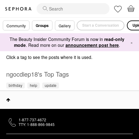
Start a Conversation
Upl
Groups
Community
Gallery
The Beauty Insider Community Forum is now in
read-only
×
mode
. Read more on our
announcement post here
.
Click a tag to see the posts where it is used.
ngocdiep18's Top Tags
birthday
help
update
1-877-737-4672
TTY: 1-888-866-9845