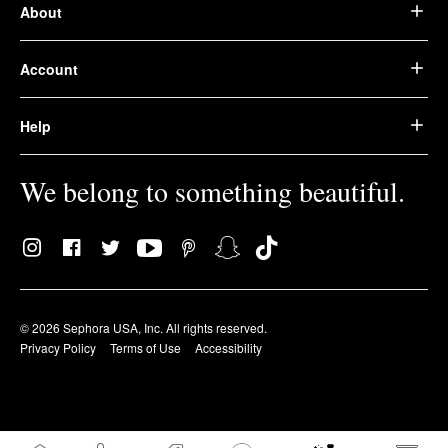
About
Account
Help
We belong to something beautiful.
© 2026 Sephora USA, Inc. All rights reserved.
Privacy Policy
Terms of Use
Accessibility