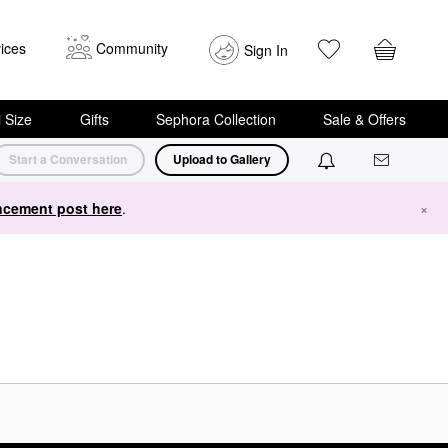
ices
Community
Sign In
i Size
Gifts
Sephora Collection
Sale & Offers
Start a Conversation
Upload to Gallery
cement post here
.
×