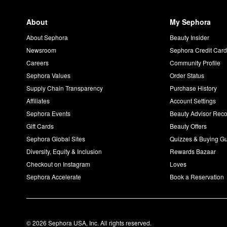
About
My Sephora
About Sephora
Beauty Insider
Newsroom
Sephora Credit Car
Careers
Community Profile
Sephora Values
Order Status
Supply Chain Transparency
Purchase History
Affiliates
Account Settings
Sephora Events
Beauty Advisor Re
Gift Cards
Beauty Offers
Sephora Global Sites
Quizzes & Buying G
Diversity, Equity & Inclusion
Rewards Bazaar
Checkout on Instagram
Loves
Sephora Accelerate
Book a Reservation
© 2026 Sephora USA, Inc. All rights reserved.