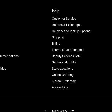
Help
Customer Service
d
Returns & Exchanges
Delivery and Pickup Options
Shipping
Billing
International Shipments
commendations
Beauty Services FAQ
Sephora at Kohl's
uides
Store Locations
Online Ordering
Klarna & Afterpay
Accessibility
1-877-737-4672