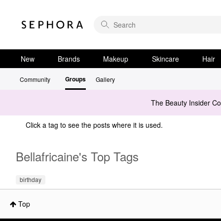
New
Brands
Makeup
Skincare
Hair
Groups
Community
Gallery
The Beauty Insider C
Click a tag to see the posts where it is used.
Bellafricaine's Top Tags
birthday
Top