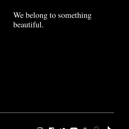
We belong to something
beautiful.