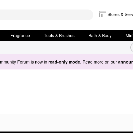
Stores & Serv
Fragrance
Tools & Brushes
Bath & Body
Min
ommunity Forum is now in
read-only mode
. Read more on our
announ