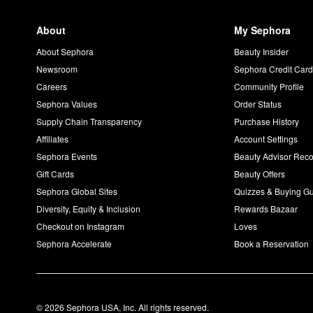
About
My Sephora
About Sephora
Beauty Insider
Newsroom
Sephora Credit Car
Careers
Community Profile
Sephora Values
Order Status
Supply Chain Transparency
Purchase History
Affiliates
Account Settings
Sephora Events
Beauty Advisor Re
Gift Cards
Beauty Offers
Sephora Global Sites
Quizzes & Buying G
Diversity, Equity & Inclusion
Rewards Bazaar
Checkout on Instagram
Loves
Sephora Accelerate
Book a Reservation
© 2026 Sephora USA, Inc. All rights reserved.