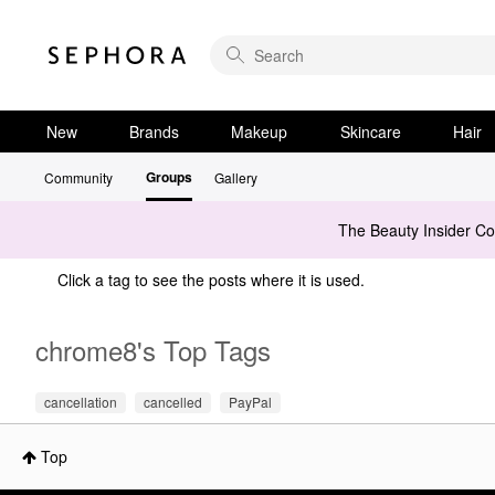
New
Brands
Makeup
Skincare
Hair
Groups
Community
Gallery
The Beauty Insider C
Click a tag to see the posts where it is used.
chrome8's Top Tags
cancellation
cancelled
PayPal
Top