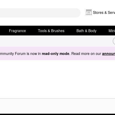
Stores & Serv
Fragrance
Tools & Brushes
Bath & Body
Min
ommunity Forum is now in
read-only mode
. Read more on our
announ