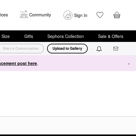
ices
Community
Sign In
i Size
Gifts
Sephora Collection
Sale & Offers
Start a Conversation
Upload to Gallery
cement post here
.
×