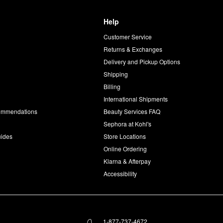
Help
Customer Service
d
Returns & Exchanges
Delivery and Pickup Options
Shipping
Billing
International Shipments
commendations
Beauty Services FAQ
Sephora at Kohl's
uides
Store Locations
Online Ordering
Klarna & Afterpay
Accessibility
1-877-737-4672