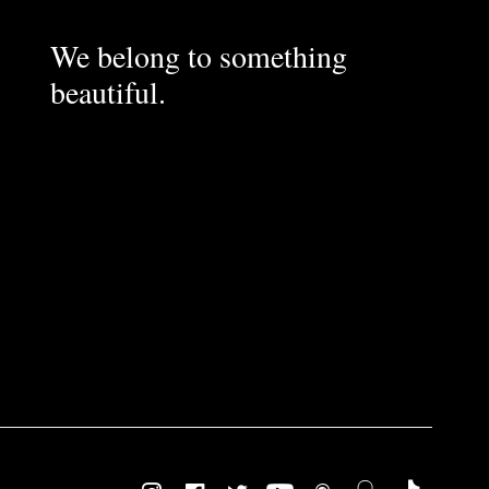
We belong to something
beautiful.