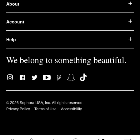
About
Account
Help
We belong to something beautiful.
© 2026 Sephora USA, Inc. All rights reserved.
Privacy Policy
Terms of Use
Accessibility