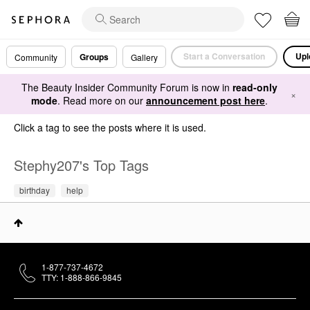
Start a Conversation
Upl
Groups
Community
Gallery
The Beauty Insider Community Forum is now in
read-only
×
mode
. Read more on our
announcement post here
.
Click a tag to see the posts where it is used.
Stephy207's Top Tags
birthday
help
1-877-737-4672
TTY: 1-888-866-9845