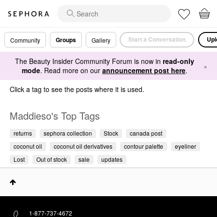
Start a Conversation
Upl
Groups
Community
Gallery
The Beauty Insider Community Forum is now in
read-only
×
mode
. Read more on our
announcement post here
.
Click a tag to see the posts where it is used.
Maddieso's Top Tags
returns
sephora collection
Stock
canada post
coconut oil
coconut oil derivatives
contour palette
eyeliner
Lost
Out of stock
sale
updates
1-877-737-4672