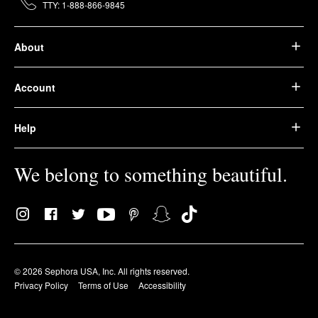
TTY: 1-888-866-9845
About
Account
Help
We belong to something beautiful.
© 2026 Sephora USA, Inc. All rights reserved.
Privacy Policy
Terms of Use
Accessibility