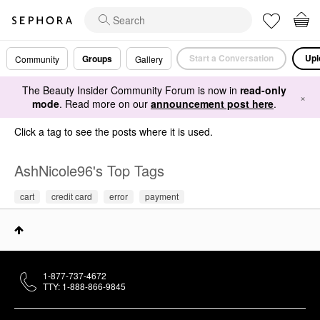
Start a Conversation
Upl
Groups
Community
Gallery
The Beauty Insider Community Forum is now in
read-only
×
mode
. Read more on our
announcement post here
.
Click a tag to see the posts where it is used.
AshNicole96's Top Tags
cart
credit card
error
payment
1-877-737-4672
TTY: 1-888-866-9845