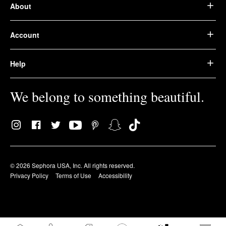
About
Account
Help
We belong to something beautiful.
© 2026 Sephora USA, Inc. All rights reserved.
Privacy Policy
Terms of Use
Accessibility