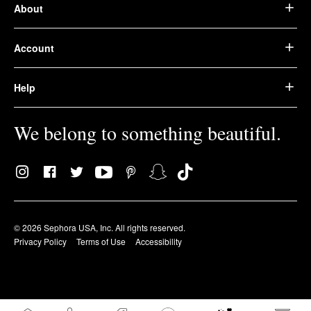
About
Account
Help
We belong to something beautiful.
© 2026 Sephora USA, Inc. All rights reserved.
Privacy Policy
Terms of Use
Accessibility