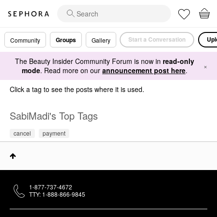
Start a Conversation
Upl
Groups
Community
Gallery
The Beauty Insider Community Forum is now in
read-only
×
mode
. Read more on our
announcement post here
.
Click a tag to see the posts where it is used.
SabiMadi's Top Tags
cancel
payment
1-877-737-4672
TTY: 1-888-866-9845