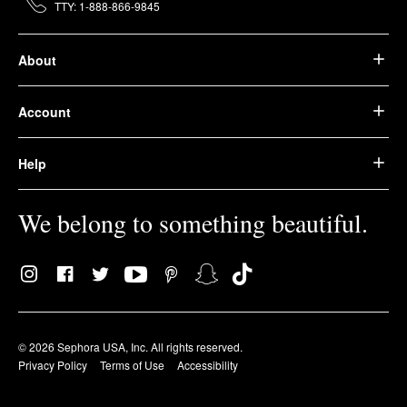
TTY: 1-888-866-9845
About
Account
Help
We belong to something beautiful.
© 2026 Sephora USA, Inc. All rights reserved.
Privacy Policy
Terms of Use
Accessibility