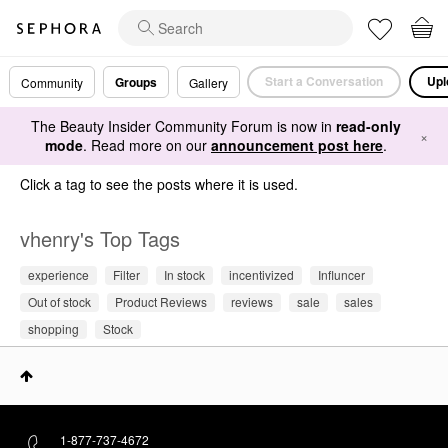
Start a Conversation
Upl
Groups
Community
Gallery
The Beauty Insider Community Forum is now in
read-only
×
mode
. Read more on our
announcement post here
.
Click a tag to see the posts where it is used.
vhenry's Top Tags
experience
Filter
In stock
incentivized
Influncer
Out of stock
Product Reviews
reviews
sale
sales
shopping
Stock
1-877-737-4672