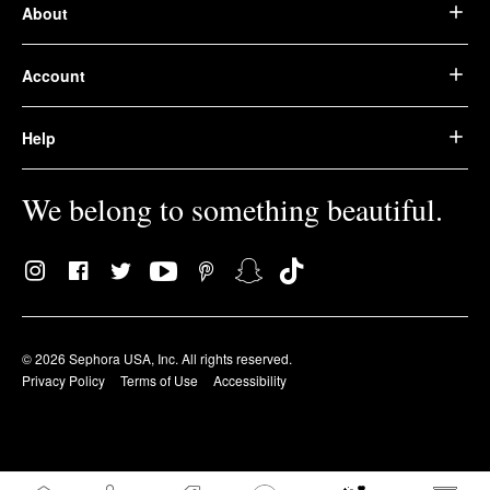
About
Account
Help
We belong to something beautiful.
© 2026 Sephora USA, Inc. All rights reserved.
Privacy Policy
Terms of Use
Accessibility