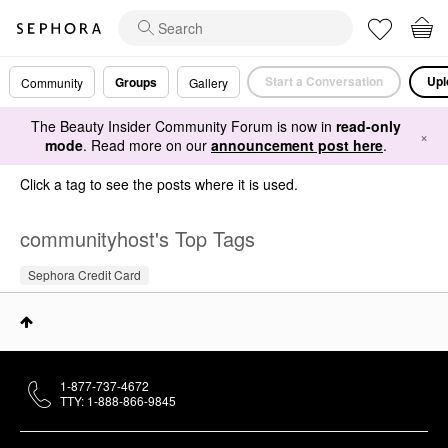
Start a Conversation
Upl
Groups
Community
Gallery
The Beauty Insider Community Forum is now in
read-only
×
mode
. Read more on our
announcement post here
.
Click a tag to see the posts where it is used.
communityhost's Top Tags
Sephora Credit Card
1-877-737-4672
TTY: 1-888-866-9845