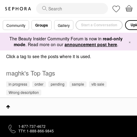
Start a Conversation
Upl
Groups
Community
Gallery
The Beauty Insider Community Forum is now in
read-only
×
mode
. Read more on our
announcement post here
.
Click a tag to see the posts where it is used.
maghk's Top Tags
in progress
order
pending
sample
vib sale
Wrong description
1-877-737-4672
TTY: 1-888-866-9845