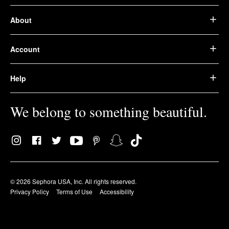
About
Account
Help
We belong to something beautiful.
© 2026 Sephora USA, Inc. All rights reserved.
Privacy Policy
Terms of Use
Accessibility