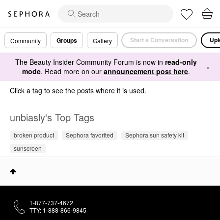
Start a Conversation
Upl
Groups
Community
Gallery
The Beauty Insider Community Forum is now in
read-only
×
mode
. Read more on our
announcement post here
.
Click a tag to see the posts where it is used.
unbiasly's Top Tags
broken product
Sephora favorited
Sephora sun safety kit
sunscreen
1-877-737-4672
TTY: 1-888-866-9845