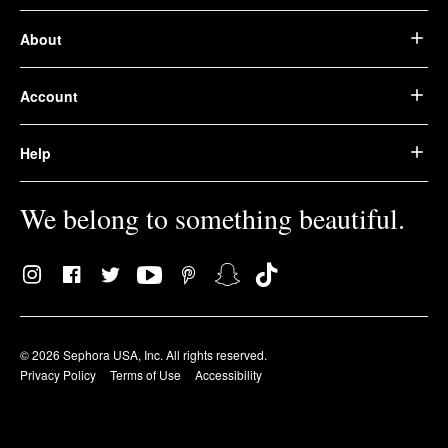
About
Account
Help
We belong to something beautiful.
© 2026 Sephora USA, Inc. All rights reserved.
Privacy Policy
Terms of Use
Accessibility