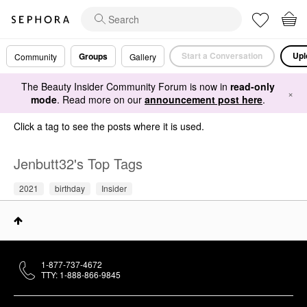
Start a Conversation
Upl
Groups
Community
Gallery
The Beauty Insider Community Forum is now in
read-only
×
mode
. Read more on our
announcement post here
.
Click a tag to see the posts where it is used.
Jenbutt32's Top Tags
2021
birthday
Insider
1-877-737-4672
TTY: 1-888-866-9845