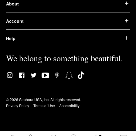
About
Account
Help
We belong to something beautiful.
© 2026 Sephora USA, Inc. All rights reserved.
Privacy Policy
Terms of Use
Accessibility