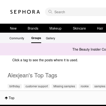
New
Brands
Makeup
Skincare
Hair
Groups
Community
Gallery
The Beauty Insider C
Click a tag to see the posts where it is used.
Alexjean's Top Tags
birthday
customer support
Missing samples
rookie
samples
Top