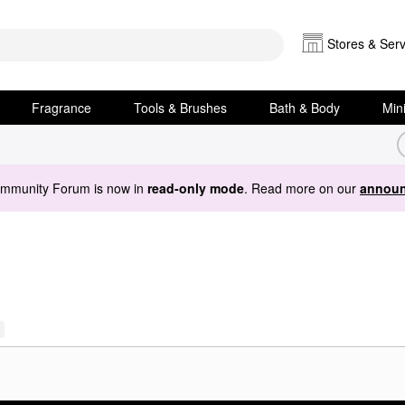
Stores & Serv
Fragrance
Tools & Brushes
Bath & Body
Min
ommunity Forum is now in
read-only mode
. Read more on our
announ