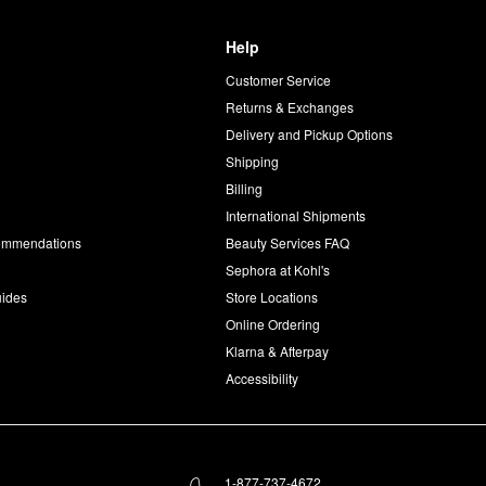
Help
Customer Service
d
Returns & Exchanges
Delivery and Pickup Options
Shipping
Billing
International Shipments
commendations
Beauty Services FAQ
Sephora at Kohl's
uides
Store Locations
Online Ordering
Klarna & Afterpay
Accessibility
1-877-737-4672