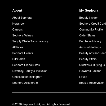
About
My Sephora
About Sephora
Beauty Insider
Newsroom
Sephora Credit Car
Careers
Community Profile
Sephora Values
Order Status
Supply Chain Transparency
Purchase History
Affiliates
Account Settings
Sephora Events
Beauty Advisor Re
Gift Cards
Beauty Offers
Sephora Global Sites
Quizzes & Buying G
Diversity, Equity & Inclusion
Rewards Bazaar
Checkout on Instagram
Loves
Sephora Accelerate
Book a Reservation
© 2026 Sephora USA, Inc. All rights reserved.