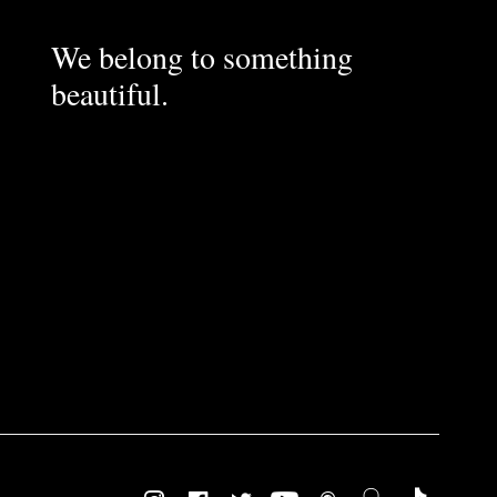
We belong to something
beautiful.