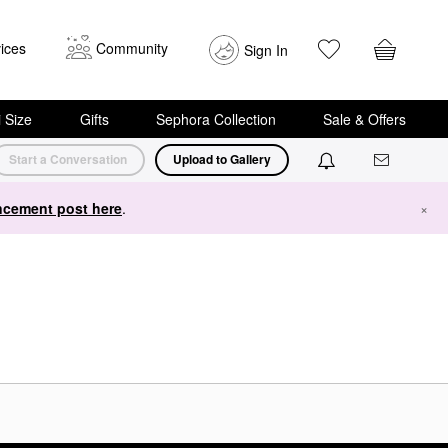
ices
Community
Sign In
i Size
Gifts
Sephora Collection
Sale & Offers
Start a Conversation
Upload to Gallery
cement post here
.
×