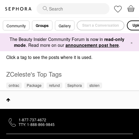
Start a Conversation
Upl
Groups
Community
Gallery
The Beauty Insider Community Forum is now in
read-only
×
mode
. Read more on our
announcement post here
.
Click a tag to see the posts where it is used.
ZCeleste's Top Tags
ontrac
Package
refund
Sephora
stolen
1-877-737-4672
TTY: 1-888-866-9845