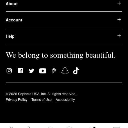
About
Account
Help
We belong to something beautiful.
© 2026 Sephora USA, Inc. All rights reserved.
Privacy Policy
Terms of Use
Accessibility