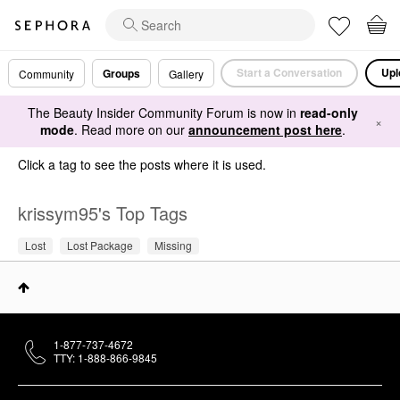
Start a Conversation
Upl
Groups
Community
Gallery
The Beauty Insider Community Forum is now in
read-only
×
mode
. Read more on our
announcement post here
.
Click a tag to see the posts where it is used.
krissym95's Top Tags
Lost
Lost Package
Missing
1-877-737-4672
TTY: 1-888-866-9845