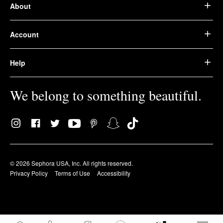
About
Account
Help
We belong to something beautiful.
© 2026 Sephora USA, Inc. All rights reserved.
Privacy Policy
Terms of Use
Accessibility