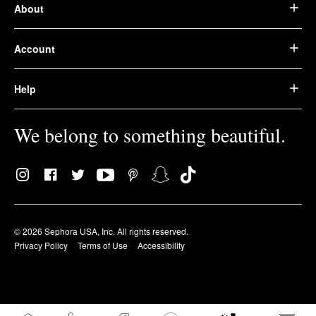
About
Account
Help
We belong to something beautiful.
© 2026 Sephora USA, Inc. All rights reserved.
Privacy Policy
Terms of Use
Accessibility