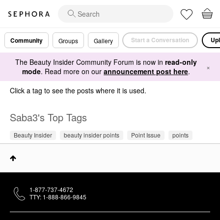
Start a Conversation
Upl
Community
Groups
Gallery
The Beauty Insider Community Forum is now in
read-only
×
mode
. Read more on our
announcement post here
.
Click a tag to see the posts where it is used.
Saba3's Top Tags
Beauty Insider
beauty insider points
Point Issue
points
1-877-737-4672
TTY: 1-888-866-9845