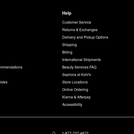
Help
Customer Service
d
Returns & Exchanges
Delivery and Pickup Options
Shipping
Billing
International Shipments
commendations
Beauty Services FAQ
Sephora at Kohl's
uides
Store Locations
Online Ordering
Klarna & Afterpay
Accessibility
1-877-737-4672