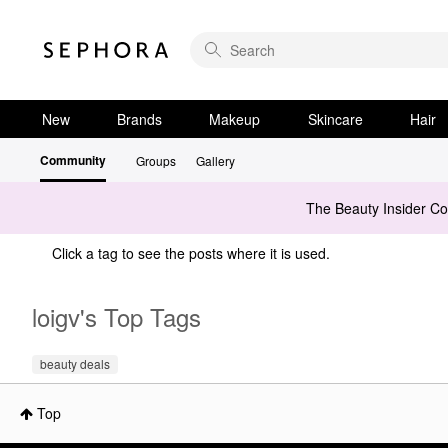
New
Brands
Makeup
Skincare
Hair
Community
Groups
Gallery
The Beauty Insider C
Click a tag to see the posts where it is used.
loigv's Top Tags
beauty deals
Top