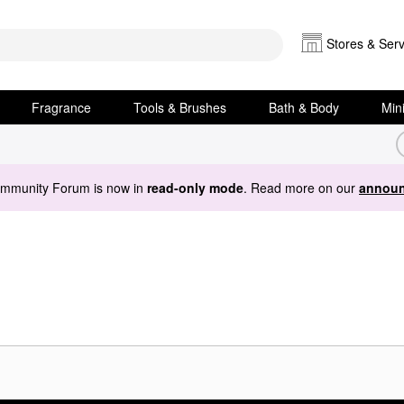
Stores & Serv
Fragrance
Tools & Brushes
Bath & Body
Min
ommunity Forum is now in
read-only mode
. Read more on our
announ