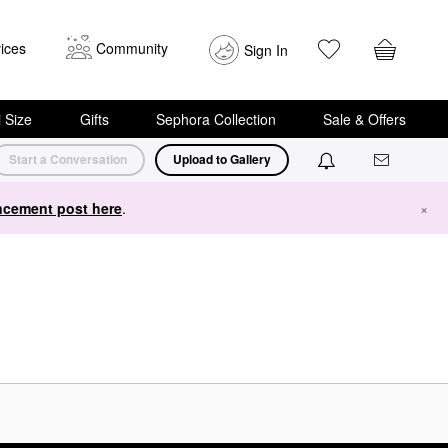
ices
Community
Sign In
i Size
Gifts
Sephora Collection
Sale & Offers
Start a Conversation
Upload to Gallery
cement post here
.
×