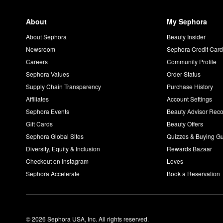
About
My Sephora
About Sephora
Beauty Insider
Newsroom
Sephora Credit Car
Careers
Community Profile
Sephora Values
Order Status
Supply Chain Transparency
Purchase History
Affiliates
Account Settings
Sephora Events
Beauty Advisor Re
Gift Cards
Beauty Offers
Sephora Global Sites
Quizzes & Buying G
Diversity, Equity & Inclusion
Rewards Bazaar
Checkout on Instagram
Loves
Sephora Accelerate
Book a Reservation
© 2026 Sephora USA, Inc. All rights reserved.