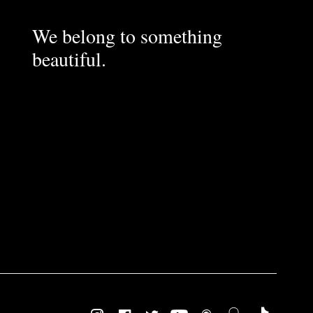
We belong to something
beautiful.