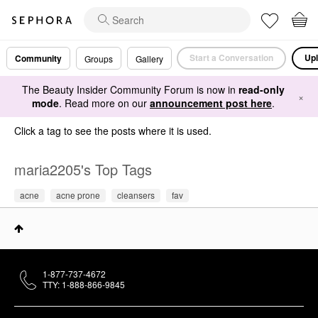
Start a Conversation
Upl
Community
Groups
Gallery
The Beauty Insider Community Forum is now in
read-only
×
mode
. Read more on our
announcement post here
.
Click a tag to see the posts where it is used.
maria2205's Top Tags
acne
acne prone
cleansers
fav
1-877-737-4672
TTY: 1-888-866-9845