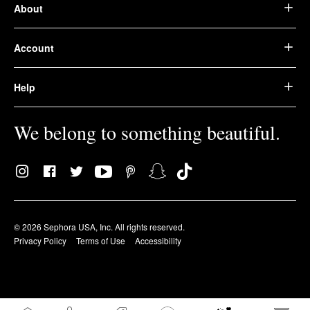
About
Account
Help
We belong to something beautiful.
© 2026 Sephora USA, Inc. All rights reserved.
Privacy Policy
Terms of Use
Accessibility