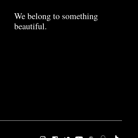
We belong to something
beautiful.