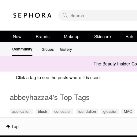
New
Brands
Makeup
Skincare
Hair
Community
Groups
Gallery
The Beauty Insider C
Click a tag to see the posts where it is used.
abbeyhazza4's Top Tags
application
blush
concealer
foundation
glossier
MAC
Top