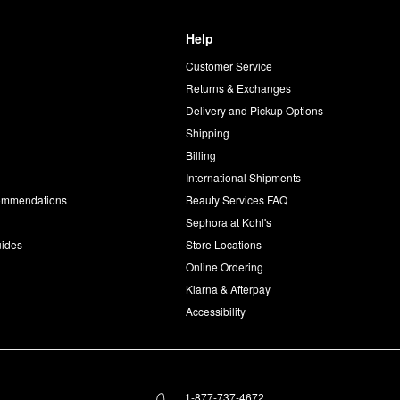
Help
Customer Service
d
Returns & Exchanges
Delivery and Pickup Options
Shipping
Billing
International Shipments
commendations
Beauty Services FAQ
Sephora at Kohl's
uides
Store Locations
Online Ordering
Klarna & Afterpay
Accessibility
1-877-737-4672