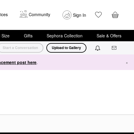
ices
Community
Sign In
i Size
Gifts
Sephora Collection
Sale & Offers
Start a Conversation
Upload to Gallery
cement post here
.
×