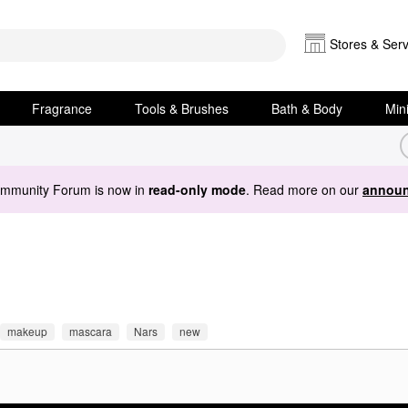
Stores & Serv
Fragrance
Tools & Brushes
Bath & Body
Min
ommunity Forum is now in
read-only mode
. Read more on our
announ
makeup
mascara
Nars
new