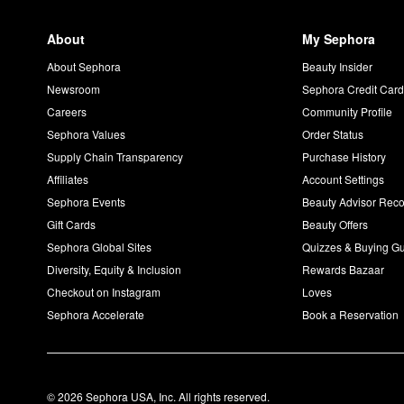
About
My Sephora
About Sephora
Beauty Insider
Newsroom
Sephora Credit Car
Careers
Community Profile
Sephora Values
Order Status
Supply Chain Transparency
Purchase History
Affiliates
Account Settings
Sephora Events
Beauty Advisor Re
Gift Cards
Beauty Offers
Sephora Global Sites
Quizzes & Buying G
Diversity, Equity & Inclusion
Rewards Bazaar
Checkout on Instagram
Loves
Sephora Accelerate
Book a Reservation
© 2026 Sephora USA, Inc. All rights reserved.