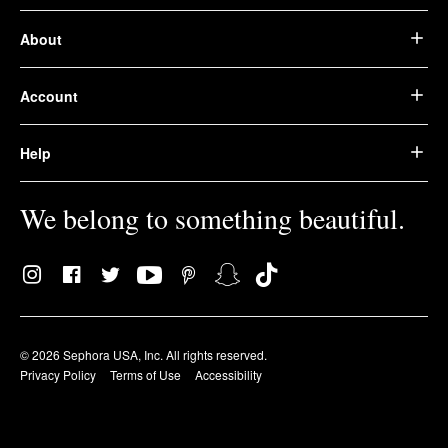
About
Account
Help
We belong to something beautiful.
© 2026 Sephora USA, Inc. All rights reserved.
Privacy Policy
Terms of Use
Accessibility