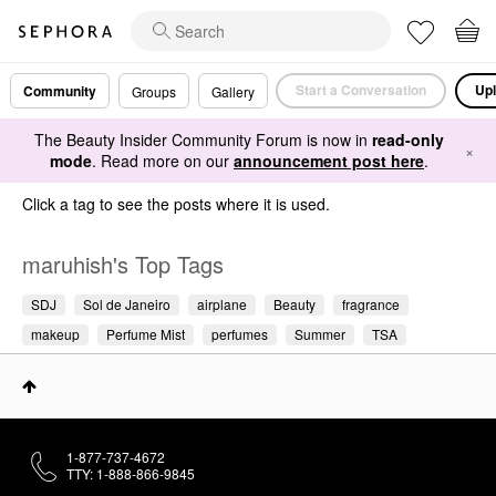
Start a Conversation
Upl
Community
Groups
Gallery
The Beauty Insider Community Forum is now in
read-only
×
mode
. Read more on our
announcement post here
.
Click a tag to see the posts where it is used.
maruhish's Top Tags
SDJ
Sol de Janeiro
airplane
Beauty
fragrance
makeup
Perfume Mist
perfumes
Summer
TSA
1-877-737-4672
TTY: 1-888-866-9845