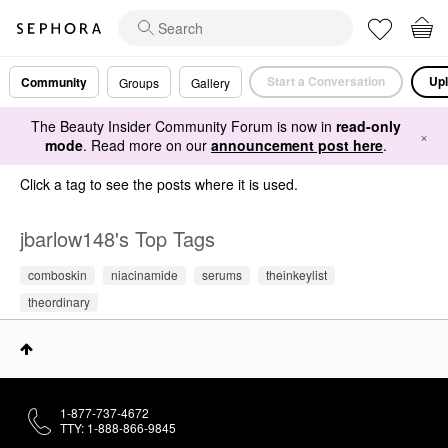
Start a Conversation
Upl
Community
Groups
Gallery
The Beauty Insider Community Forum is now in
read-only
×
mode
. Read more on our
announcement post here
.
Click a tag to see the posts where it is used.
jbarlow148's Top Tags
comboskin
niacinamide
serums
theinkeylist
theordinary
1-877-737-4672
TTY: 1-888-866-9845