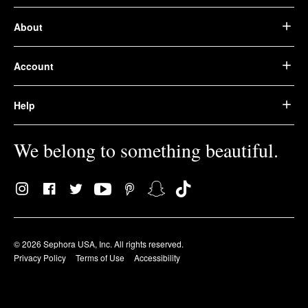
About
Account
Help
We belong to something beautiful.
© 2026 Sephora USA, Inc. All rights reserved.
Privacy Policy
Terms of Use
Accessibility