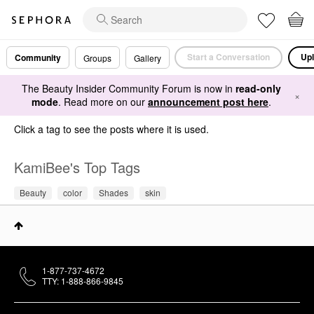
Start a Conversation
Upl
Community
Groups
Gallery
The Beauty Insider Community Forum is now in
read-only
×
mode
. Read more on our
announcement post here
.
Click a tag to see the posts where it is used.
KamiBee's Top Tags
Beauty
color
Shades
skin
1-877-737-4672
TTY: 1-888-866-9845