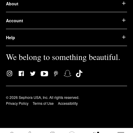
About
Account
Help
We belong to something beautiful.
© 2026 Sephora USA, Inc. All rights reserved.
Privacy Policy
Terms of Use
Accessibility