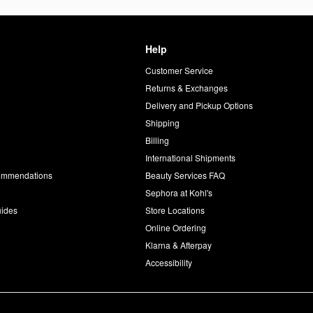
Help
Customer Service
d
Returns & Exchanges
Delivery and Pickup Options
Shipping
Billing
International Shipments
commendations
Beauty Services FAQ
Sephora at Kohl's
uides
Store Locations
Online Ordering
Klarna & Afterpay
Accessibility