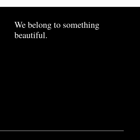
We belong to something
beautiful.