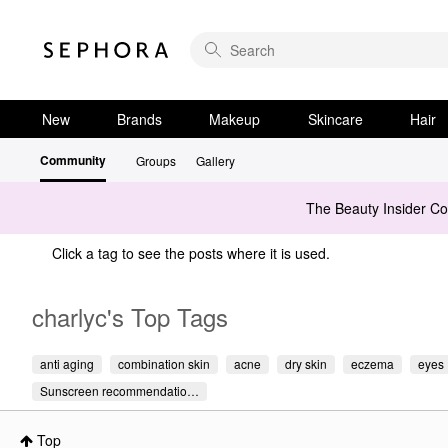
New
Brands
Makeup
Skincare
Hair
Community
Groups
Gallery
The Beauty Insider C
Click a tag to see the posts where it is used.
charlyc's Top Tags
anti aging
combination skin
acne
dry skin
eczema
eyes
Sunscreen recommendatio…
Top