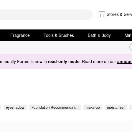
Stores & Serv
Fragrance
Tools & Brushes
Bath & Body
Min
ommunity Forum is now in
read-only mode
. Read more on our
announ
eyeshadow
Foundation Recommendati…
make-up
moisturizer