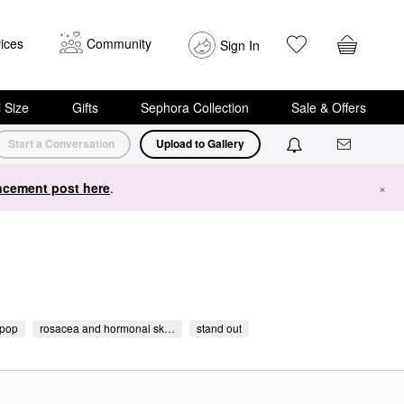
ices
Community
Sign In
i Size
Gifts
Sephora Collection
Sale & Offers
Start a Conversation
Upload to Gallery
cement post here
.
×
pop
rosacea and hormonal sk…
stand out