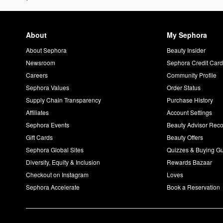
About
My Sephora
About Sephora
Beauty Insider
Newsroom
Sephora Credit Car
Careers
Community Profile
Sephora Values
Order Status
Supply Chain Transparency
Purchase History
Affiliates
Account Settings
Sephora Events
Beauty Advisor Re
Gift Cards
Beauty Offers
Sephora Global Sites
Quizzes & Buying G
Diversity, Equity & Inclusion
Rewards Bazaar
Checkout on Instagram
Loves
Sephora Accelerate
Book a Reservation