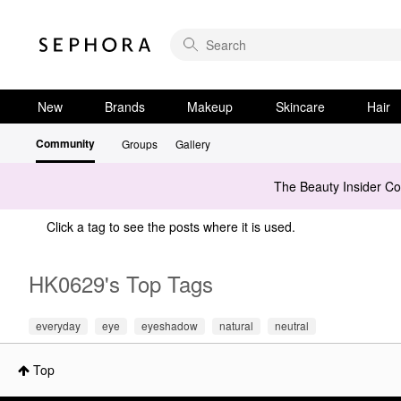
New
Brands
Makeup
Skincare
Hair
Community
Groups
Gallery
The Beauty Insider C
Click a tag to see the posts where it is used.
HK0629's Top Tags
everyday
eye
eyeshadow
natural
neutral
Top