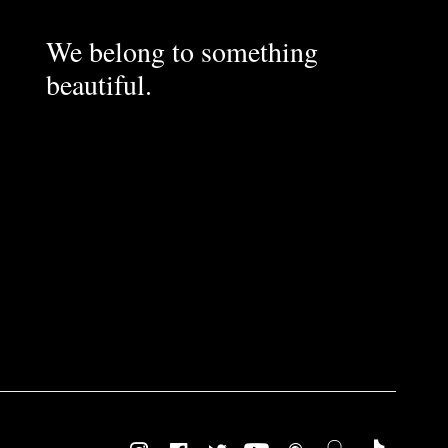
We belong to something
beautiful.