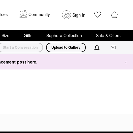
ices
Community
Sign In
i Size
Gifts
Sephora Collection
Sale & Offers
Start a Conversation
Upload to Gallery
cement post here
.
×