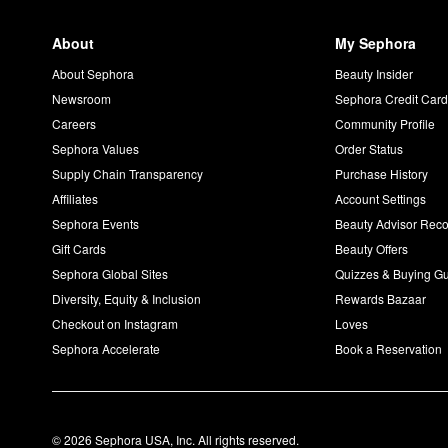
About
My Sephora
About Sephora
Beauty Insider
Newsroom
Sephora Credit Car
Careers
Community Profile
Sephora Values
Order Status
Supply Chain Transparency
Purchase History
Affiliates
Account Settings
Sephora Events
Beauty Advisor Re
Gift Cards
Beauty Offers
Sephora Global Sites
Quizzes & Buying G
Diversity, Equity & Inclusion
Rewards Bazaar
Checkout on Instagram
Loves
Sephora Accelerate
Book a Reservation
© 2026 Sephora USA, Inc. All rights reserved.