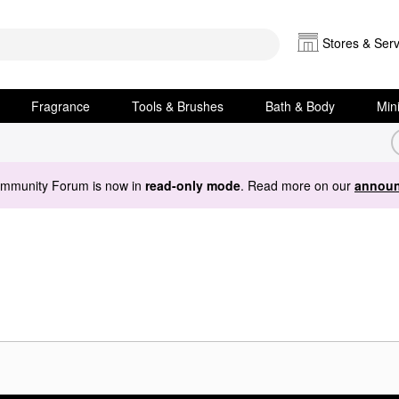
Stores & Serv
Fragrance
Tools & Brushes
Bath & Body
Min
ommunity Forum is now in
read-only mode
. Read more on our
announ