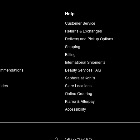
Help
Customer Service
d
Returns & Exchanges
Delivery and Pickup Options
Shipping
Billing
International Shipments
commendations
Beauty Services FAQ
Sephora at Kohl's
uides
Store Locations
Online Ordering
Klarna & Afterpay
Accessibility
1-877-737-4672