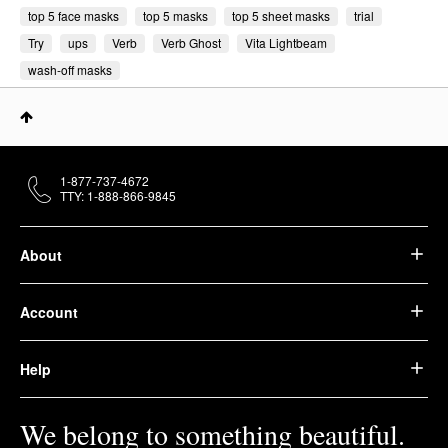
top 5 face masks
top 5 masks
top 5 sheet masks
trial
Try
ups
Verb
Verb Ghost
Vita Lightbeam
wash-off masks
1-877-737-4672
TTY: 1-888-866-9845
About
Account
Help
We belong to something beautiful.