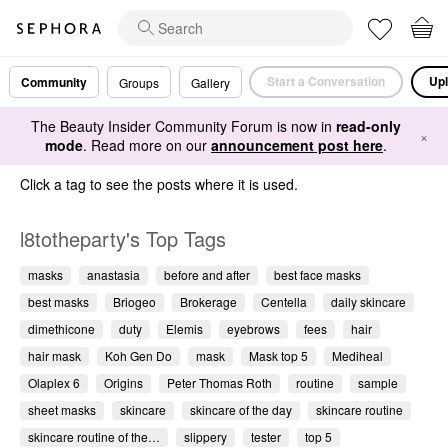
Start a Conversation
Upl
Community
Groups
Gallery
The Beauty Insider Community Forum is now in
read-only
×
mode
. Read more on our
announcement post here
.
Click a tag to see the posts where it is used.
l8totheparty's Top Tags
masks
anastasia
before and after
best face masks
best masks
Briogeo
Brokerage
Centella
daily skincare
dimethicone
duty
Elemis
eyebrows
fees
hair
hair mask
Koh Gen Do
mask
Mask top 5
Mediheal
Olaplex 6
Origins
Peter Thomas Roth
routine
sample
sheet masks
skincare
skincare of the day
skincare routine
skincare routine of the…
slippery
tester
top 5