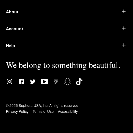
About
Account
Help
We belong to something beautiful.
© 2026 Sephora USA, Inc. All rights reserved.
Privacy Policy
Terms of Use
Accessibility