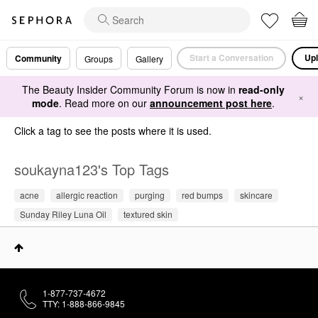
Start a Conversation
Upl
Community
Groups
Gallery
The Beauty Insider Community Forum is now in
read-only
×
mode
. Read more on our
announcement post here
.
Click a tag to see the posts where it is used.
soukayna123's Top Tags
acne
allergic reaction
purging
red bumps
skincare
Sunday Riley Luna Oil
textured skin
1-877-737-4672
TTY: 1-888-866-9845