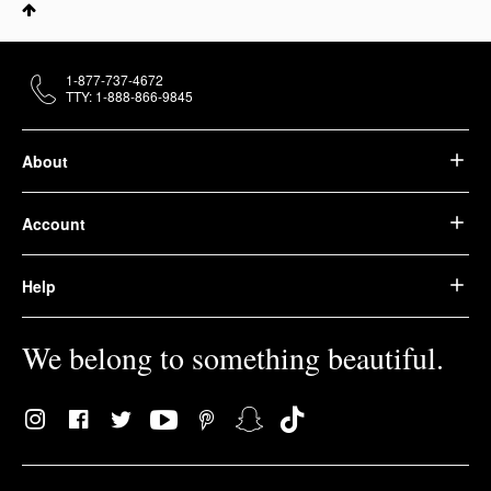
1-877-737-4672
TTY: 1-888-866-9845
About
Account
Help
We belong to something beautiful.