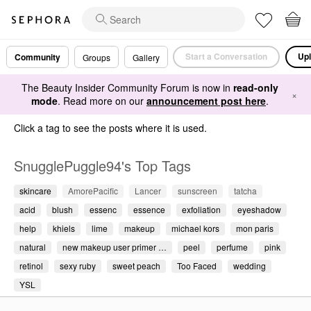
Start a Conversation
Upl
Community
Groups
Gallery
The Beauty Insider Community Forum is now in
read-only
×
mode
. Read more on our
announcement post here
.
Click a tag to see the posts where it is used.
SnugglePuggle94's Top Tags
skincare
AmorePacific
Lancer
sunscreen
tatcha
acid
blush
essenc
essence
exfoliation
eyeshadow
help
khiels
lime
makeup
michael kors
mon paris
natural
new makeup user primer …
peel
perfume
pink
retinol
sexy ruby
sweet peach
Too Faced
wedding
YSL