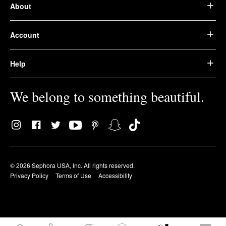
About
Account
Help
We belong to something beautiful.
© 2026 Sephora USA, Inc. All rights reserved.
Privacy Policy
Terms of Use
Accessibility