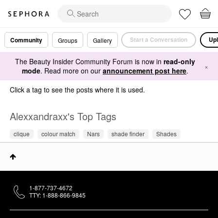
Start a Conversation
Upl
Community
Groups
Gallery
The Beauty Insider Community Forum is now in
read-only
×
mode
. Read more on our
announcement post here
.
Click a tag to see the posts where it is used.
Alexxandraxx's Top Tags
clique
colour match
Nars
shade finder
Shades
1-877-737-4672
TTY: 1-888-866-9845