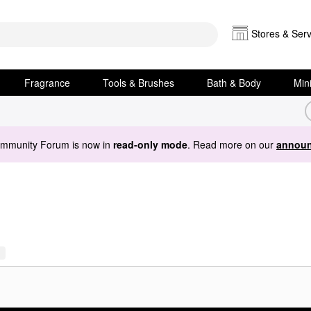
Stores & Serv
Fragrance
Tools & Brushes
Bath & Body
Min
ommunity Forum is now in
read-only mode
. Read more on our
announ