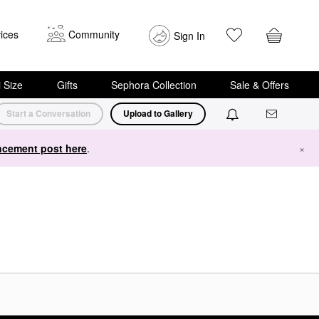
ices
Community
Sign In
i Size
Gifts
Sephora Collection
Sale & Offers
Start a Conversation
Upload to Gallery
cement post here
.
×