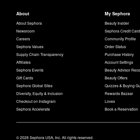
About
My Sephora
About Sephora
Beauty Insider
Newsroom
Sephora Credit Car
Careers
Community Profile
Sephora Values
Order Status
Supply Chain Transparency
Purchase History
Affiliates
Account Settings
Sephora Events
Beauty Advisor Re
Gift Cards
Beauty Offers
Sephora Global Sites
Quizzes & Buying G
Diversity, Equity & Inclusion
Rewards Bazaar
Checkout on Instagram
Loves
Sephora Accelerate
Book a Reservation
© 2026 Sephora USA, Inc. All rights reserved.