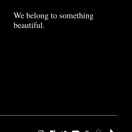
We belong to something
beautiful.