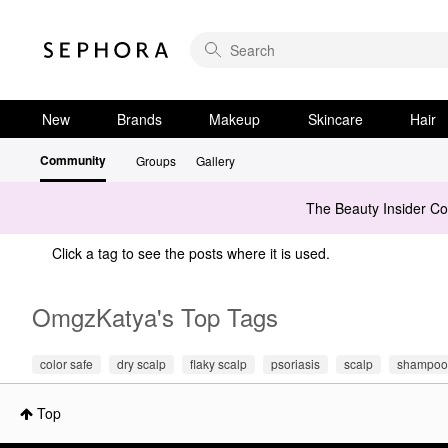
New
Brands
Makeup
Skincare
Hair
Community
Groups
Gallery
The Beauty Insider C
Click a tag to see the posts where it is used.
OmgzKatya's Top Tags
color safe
dry scalp
flaky scalp
psoriasis
scalp
shampoo
Top