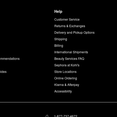
Help
Customer Service
d
Returns & Exchanges
Delivery and Pickup Options
Shipping
Billing
International Shipments
commendations
Beauty Services FAQ
Sephora at Kohl's
uides
Store Locations
Online Ordering
Klarna & Afterpay
Accessibility
1-877-737-4672