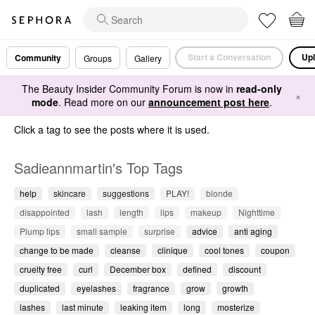
Start a Conversation
Upl
Community
Groups
Gallery
The Beauty Insider Community Forum is now in
read-only
×
mode
. Read more on our
announcement post here
.
Click a tag to see the posts where it is used.
Sadieannmartin's Top Tags
help
skincare
suggestions
PLAY!
blonde
disappointed
lash
length
lips
makeup
Nighttime
Plump lips
small sample
surprise
advice
anti aging
change to be made
cleanse
clinique
cool tones
coupon
cruelty free
curl
December box
defined
discount
duplicated
eyelashes
fragrance
grow
growth
lashes
last minute
leaking item
long
mosterize