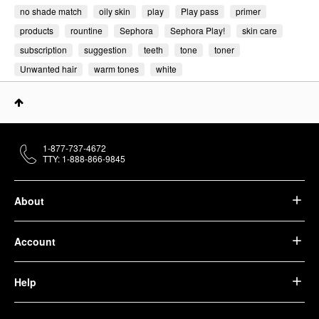
no shade match
oily skin
play
Play pass
primer
products
rountine
Sephora
Sephora Play!
skin care
subscription
suggestion
teeth
tone
toner
Unwanted hair
warm tones
white
1-877-737-4672
TTY: 1-888-866-9845
About
Account
Help