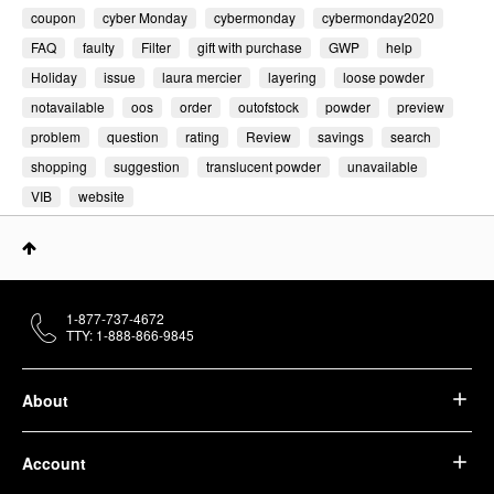
coupon
cyber Monday
cybermonday
cybermonday2020
FAQ
faulty
Filter
gift with purchase
GWP
help
Holiday
issue
laura mercier
layering
loose powder
notavailable
oos
order
outofstock
powder
preview
problem
question
rating
Review
savings
search
shopping
suggestion
translucent powder
unavailable
VIB
website
1-877-737-4672
TTY: 1-888-866-9845
About
Account