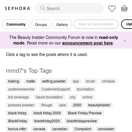
Start a Conversation
Upl
Community
Groups
Gallery
The Beauty Insider Community Forum is now in
read-only
×
mode
. Read more on our
announcement post here
.
Click a tag to see the posts where it is used.
mmd7's Top Tags
baking
matte
setting powder
app
brush
clinique
customerservice
CustomerSupport
foundation
full coverage
liquid foundation
oily
online
pressed powder
Rouge
sale
2020
beautyInsider
black friday
black friday 2020
Black Friday Preview
BlackFriday
blackfriday2020
blackfridaypreview
bonus offer
canada
canadian
Complaint
concealer