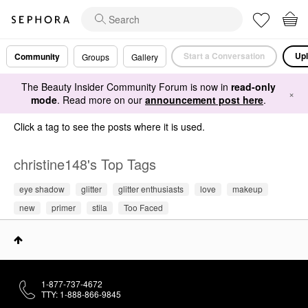
Start a Conversation
Upl
Community
Groups
Gallery
The Beauty Insider Community Forum is now in
read-only
×
mode
. Read more on our
announcement post here
.
Click a tag to see the posts where it is used.
christine148's Top Tags
eye shadow
glitter
glitter enthusiasts
love
makeup
new
primer
stila
Too Faced
1-877-737-4672
TTY: 1-888-866-9845