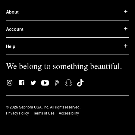
About
Account
Help
We belong to something beautiful.
© 2026 Sephora USA, Inc. All rights reserved.
Privacy Policy
Terms of Use
Accessibility