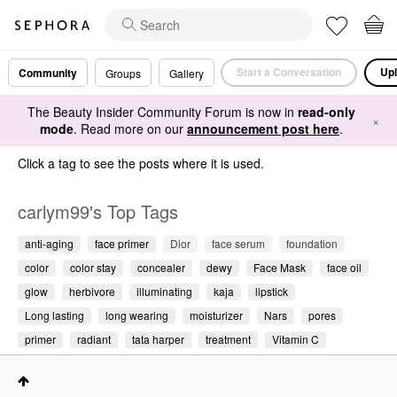
Start a Conversation
Upl
Community
Groups
Gallery
The Beauty Insider Community Forum is now in
read-only
×
mode
. Read more on our
announcement post here
.
Click a tag to see the posts where it is used.
carlym99's Top Tags
anti-aging
face primer
Dior
face serum
foundation
color
color stay
concealer
dewy
Face Mask
face oil
glow
herbivore
illuminating
kaja
lipstick
Long lasting
long wearing
moisturizer
Nars
pores
primer
radiant
tata harper
treatment
Vitamin C