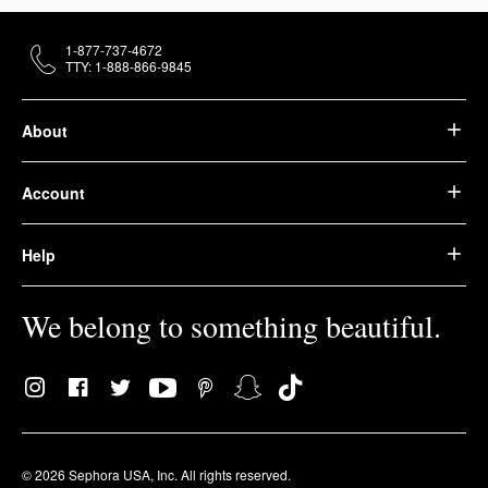
1-877-737-4672
TTY: 1-888-866-9845
About
Account
Help
We belong to something beautiful.
© 2026 Sephora USA, Inc. All rights reserved.