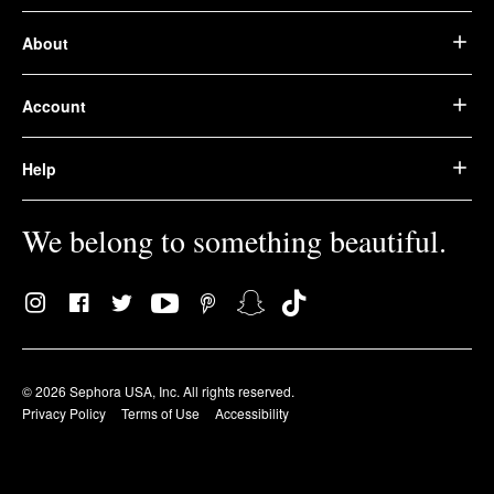
About
Account
Help
We belong to something beautiful.
© 2026 Sephora USA, Inc. All rights reserved.
Privacy Policy
Terms of Use
Accessibility