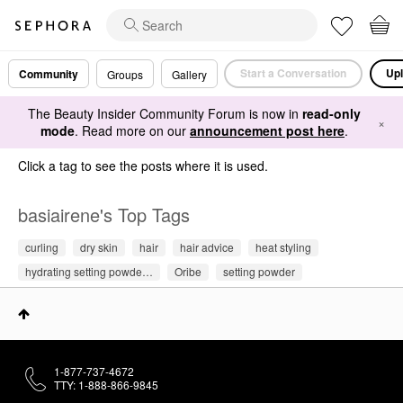
Start a Conversation
Upl
Community
Groups
Gallery
The Beauty Insider Community Forum is now in
read-only
×
mode
. Read more on our
announcement post here
.
Click a tag to see the posts where it is used.
basiairene's Top Tags
curling
dry skin
hair
hair advice
heat styling
hydrating setting powde…
Oribe
setting powder
1-877-737-4672
TTY: 1-888-866-9845