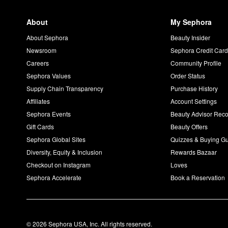
About
My Sephora
About Sephora
Beauty Insider
Newsroom
Sephora Credit Car
Careers
Community Profile
Sephora Values
Order Status
Supply Chain Transparency
Purchase History
Affiliates
Account Settings
Sephora Events
Beauty Advisor Re
Gift Cards
Beauty Offers
Sephora Global Sites
Quizzes & Buying G
Diversity, Equity & Inclusion
Rewards Bazaar
Checkout on Instagram
Loves
Sephora Accelerate
Book a Reservation
© 2026 Sephora USA, Inc. All rights reserved.