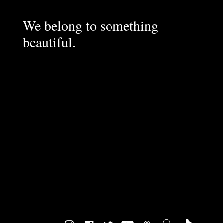
We belong to something
beautiful.