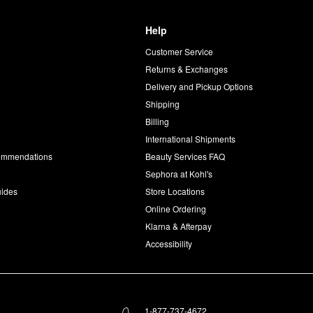
Help
Customer Service
d
Returns & Exchanges
Delivery and Pickup Options
Shipping
Billing
International Shipments
commendations
Beauty Services FAQ
Sephora at Kohl's
uides
Store Locations
Online Ordering
Klarna & Afterpay
Accessibility
1-877-737-4672