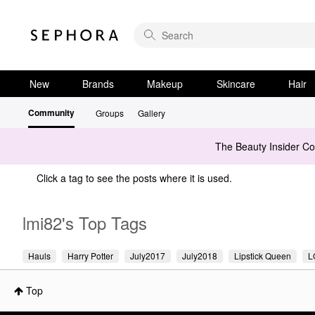
New
Brands
Makeup
Skincare
Hair
Community
Groups
Gallery
The Beauty Insider C
Click a tag to see the posts where it is used.
lmi82's Top Tags
Hauls
Harry Potter
July2017
July2018
Lipstick Queen
L
Top