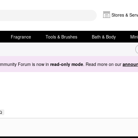
Stores & Serv
Fragrance
Tools & Brushes
Bath & Body
Min
ommunity Forum is now in
read-only mode
. Read more on our
announ
Q