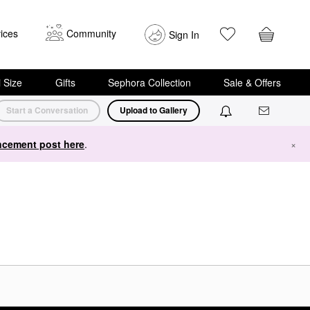
ices
Community
Sign In
i Size
Gifts
Sephora Collection
Sale & Offers
Start a Conversation
Upload to Gallery
cement post here
.
×