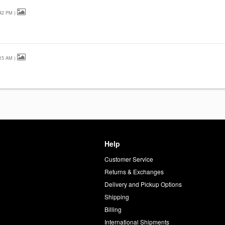
42 PM
)
15 AM
)
Help
Customer Service
d
Returns & Exchanges
Delivery and Pickup Options
Shipping
Billing
International Shipments