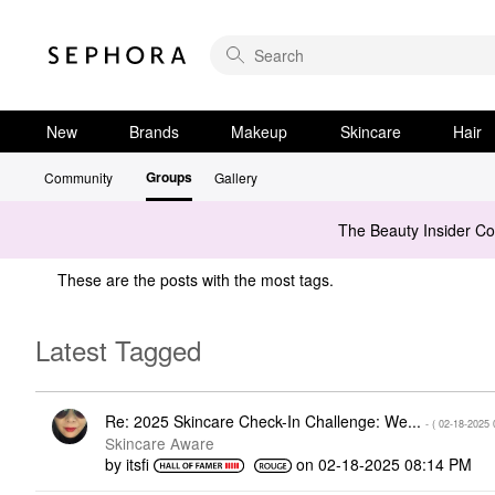
New
Brands
Makeup
Skincare
Hair
Groups
Community
Gallery
The Beauty Insider C
These are the posts with the most tags.
Latest Tagged
Re: 2025 Skincare Check-In Challenge: We...
- (
‎02-18-2025
Skincare Aware
by
itsfi
on
‎02-18-2025
08:14 PM