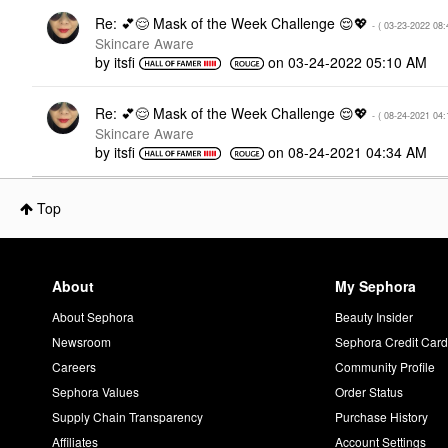
Re: 💕😌 Mask of the Week Challenge 😌💖
- (
‎03-23-2022
08:
Skincare Aware
by
itsfi
on
‎03-24-2022
05:10 AM
Re: 💕😌 Mask of the Week Challenge 😌💖
- (
‎08-24-2021
04:
Skincare Aware
by
itsfi
on
‎08-24-2021
04:34 AM
Top
About
My Sephora
About Sephora
Beauty Insider
Newsroom
Sephora Credit Car
Careers
Community Profile
Sephora Values
Order Status
Supply Chain Transparency
Purchase History
Affiliates
Account Settings