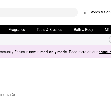
Stores & Serv
Fragrance
Tools & Brushes
Bath & Body
Min
ommunity Forum is now in
read-only mode
. Read more on our
announ
04:38 PM
)