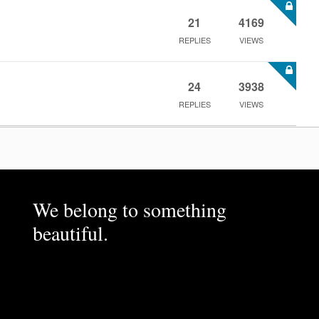
21
4169
REPLIES
VIEWS
24
3938
REPLIES
VIEWS
We belong to something
beautiful.