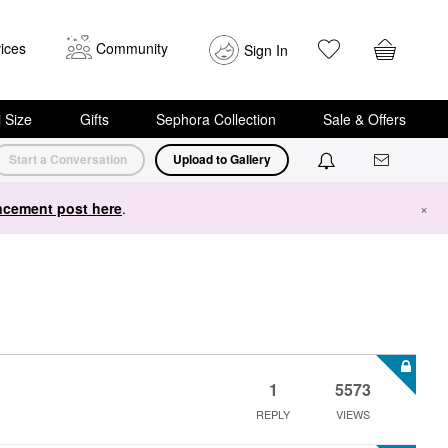
ices
Community
Sign In
i Size
Gifts
Sephora Collection
Sale & Offers
Start a Conversation
Upload to Gallery
cement post here
.
×
1
5573
REPLY
VIEWS