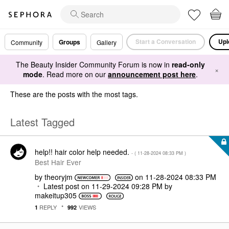
Start a Conversation
Upl
Groups
Community
Gallery
The Beauty Insider Community Forum is now in
read-only
×
mode
. Read more on our
announcement post here
.
These are the posts with the most tags.
Latest Tagged
help!! hair color help needed.
- (
‎11-28-2024
08:33 PM
)
Best Hair Ever
by
theoryjm
on
‎11-28-2024
08:33 PM
Latest post on
‎11-29-2024
09:28 PM
by
makeitup305
REPLY
VIEWS
1
992