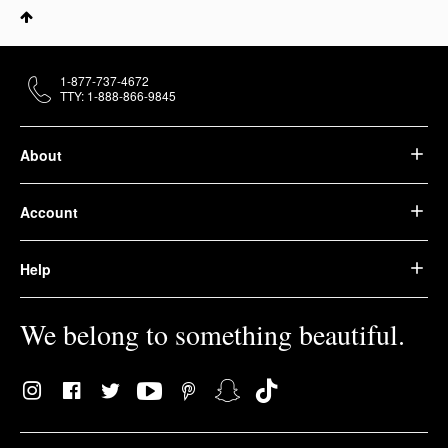
1-877-737-4672
TTY: 1-888-866-9845
About
Account
Help
We belong to something beautiful.