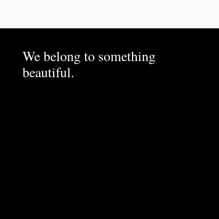
We belong to something
beautiful.