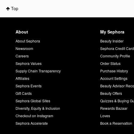
Top
About
My Sephora
About Sephora
Beauty Insider
Newsroom
Sephora Credit Car
Careers
Community Profile
Sephora Values
Order Status
Supply Chain Transparency
Purchase History
Affiliates
Account Settings
Sephora Events
Beauty Advisor Re
Gift Cards
Beauty Offers
Sephora Global Sites
Quizzes & Buying G
Diversity, Equity & Inclusion
Rewards Bazaar
Checkout on Instagram
Loves
Sephora Accelerate
Book a Reservation