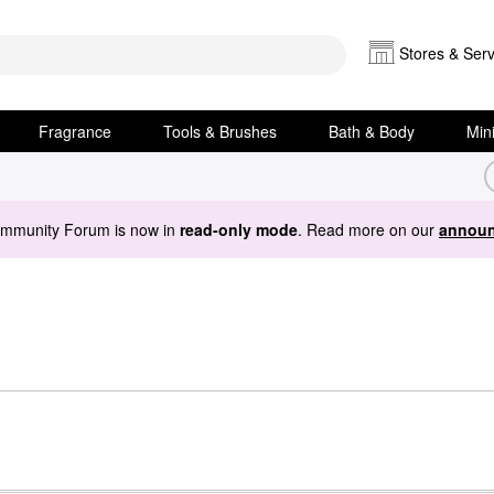
Stores & Serv
Fragrance
Tools & Brushes
Bath & Body
Min
ommunity Forum is now in
read-only mode
. Read more on our
announ