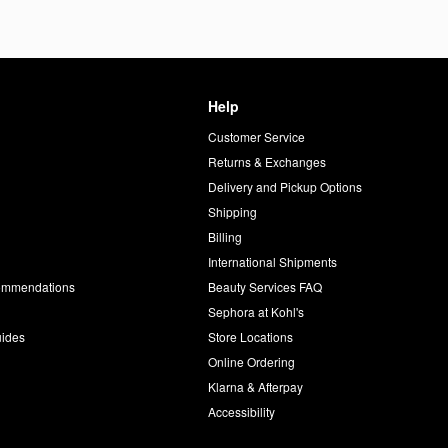
Help
Customer Service
d
Returns & Exchanges
Delivery and Pickup Options
Shipping
Billing
International Shipments
commendations
Beauty Services FAQ
Sephora at Kohl's
uides
Store Locations
Online Ordering
Klarna & Afterpay
Accessibility