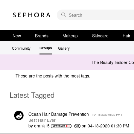
New
Brands
Makeup
Skincare
Hair
Groups
Community
Gallery
The Beauty Insider C
These are the posts with the most tags.
Latest Tagged
Ocean Hair Damage Prevention
- (
‎04-18-2020
01:30 PM
)
Best Hair Ever
by
erank15
on
‎04-18-2020
01:30 PM