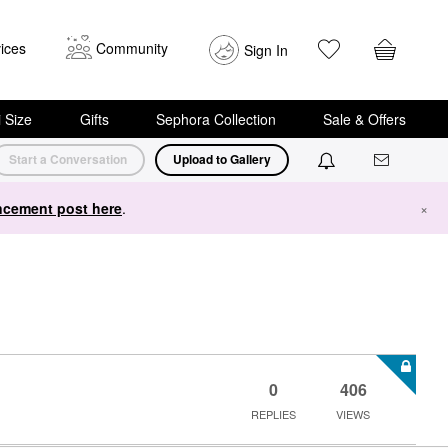
ices
Community
Sign In
i Size
Gifts
Sephora Collection
Sale & Offers
Start a Conversation
Upload to Gallery
cement post here
.
×
0
406
REPLIES
VIEWS