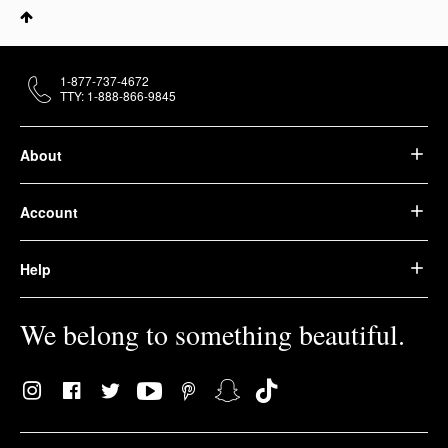
1-877-737-4672
TTY: 1-888-866-9845
About
Account
Help
We belong to something beautiful.