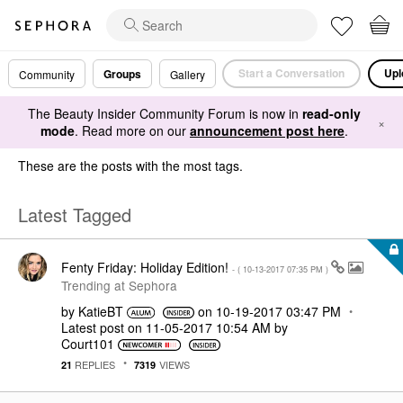
Start a Conversation
Upl
Groups
Community
Gallery
The Beauty Insider Community Forum is now in
read-only
×
mode
. Read more on our
announcement post here
.
These are the posts with the most tags.
Latest Tagged
Fenty Friday: Holiday Edition!
- (
‎10-13-2017
07:35 PM
)
Trending at Sephora
by
KatieBT
on
‎10-19-2017
03:47 PM
Latest post on
‎11-05-2017
10:54 AM
by
Court101
REPLIES
VIEWS
21
7319